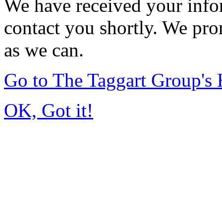
We have received your infor
contact you shortly. We pro
as we can.
Go to The Taggart Group'
OK, Got it!