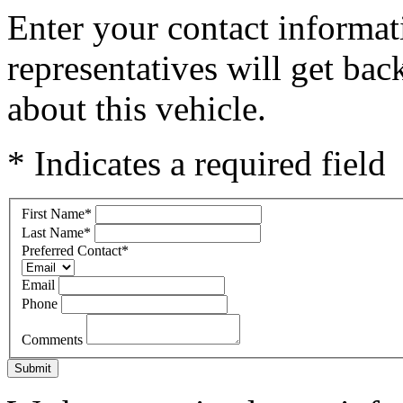
Enter your contact informat
representatives will get ba
about this vehicle.
* Indicates a required field
First Name
*
Last Name
*
Preferred Contact
*
Email
Phone
Comments
Submit