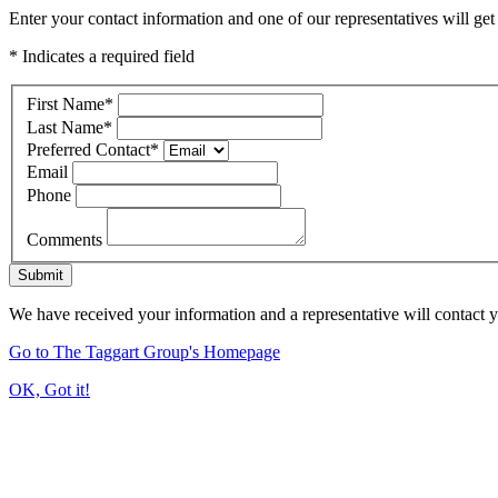
Enter your contact information and one of our representatives will get
* Indicates a required field
First Name
*
Last Name
*
Preferred Contact
*
Email
Phone
Comments
Submit
We have received your information and a representative will contact 
Go to The Taggart Group's Homepage
OK, Got it!