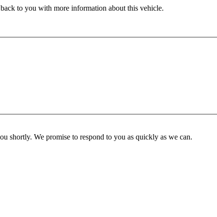
 back to you with more information about this vehicle.
you shortly. We promise to respond to you as quickly as we can.