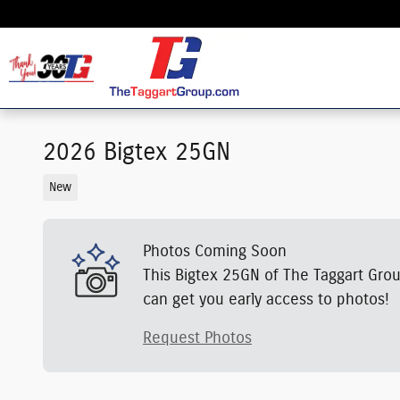
Skip to main content
2026 Bigtex 25GN
New
Photos Coming Soon
This Bigtex 25GN of The Taggart Grou
can get you early access to photos!
Request Photos