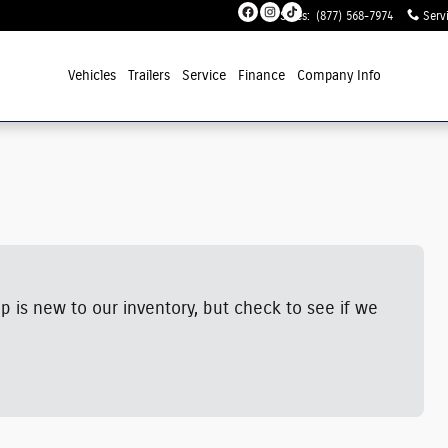
Sales
:
(877) 568-7974
Serv
Vehicles
Trailers
Service
Finance
Company Info
p is new to our inventory, but check to see if we