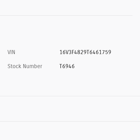
VIN
16V3F4829T6461759
Stock Number
T6946