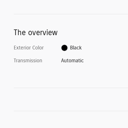
The overview
Exterior Color
Black
Transmission
Automatic