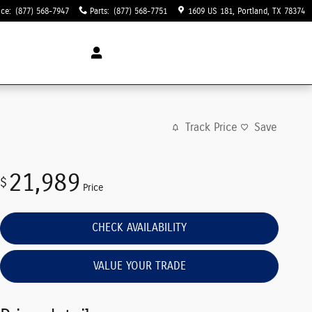
ice
:
(877) 568-7947
Parts
:
(877) 568-7751
1609 US 181
Portland
,
TX
78374
Track Price
Save
21,989
$
Price
CHECK AVAILABILITY
VALUE YOUR TRADE