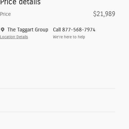
Price details
$21,989
Price
The Taggart Group
Call 877-568-7974
Location Details
We’re here to help