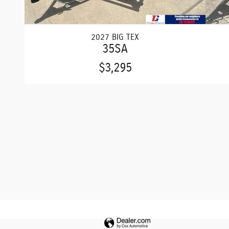
2027 BIG TEX
35SA
$3,295