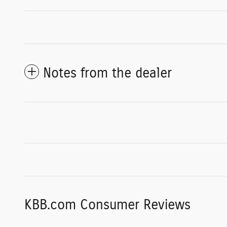
Notes from the dealer
KBB.com Consumer Reviews