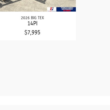
2026 BIG TEX
14PI
$7,995