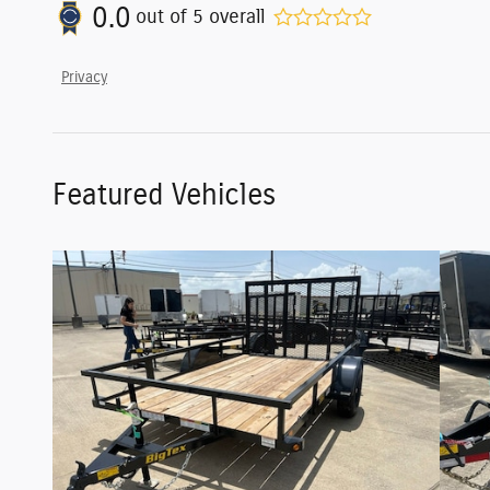
0.0
out of
5
overall
Privacy
Featured Vehicles