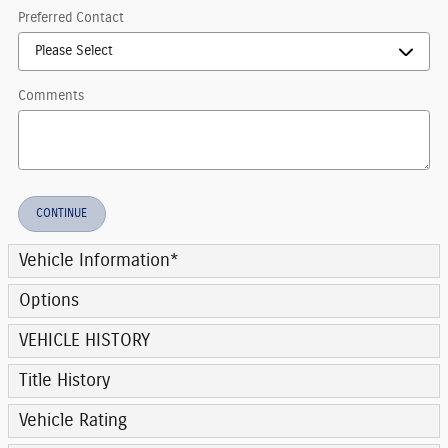
Preferred Contact
Comments
CONTINUE
Vehicle Information
*
Options
VEHICLE HISTORY
Title History
Vehicle Rating