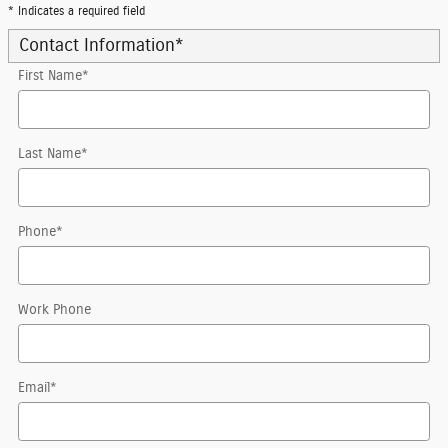
* Indicates a required field
Contact Information
*
First Name
*
Last Name
*
Phone
*
Work Phone
Email
*