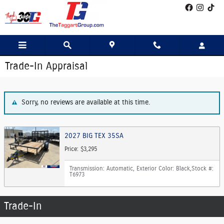
Skip to main content
Trade-In Appraisal
Sorry, no reviews are available at this time.
2027 BIG TEX 35SA
Price: $3,295
Transmission: Automatic
,
Exterior Color: Black
,
Stock #:
T6973
Trade-In