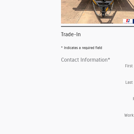
Trade-In
* Indicates a required field
Contact Information
*
Firs
Last
Work