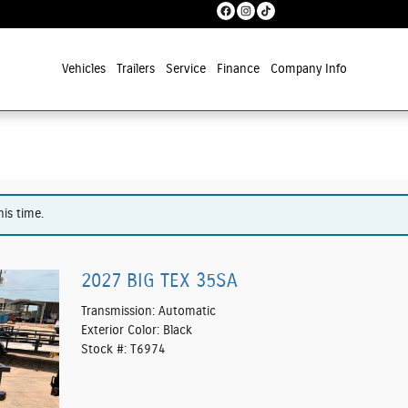
Vehicles
Trailers
Service
Finance
Company Info
his time.
2027 BIG TEX 35SA
Transmission: Automatic
Exterior Color: Black
Stock #: T6974