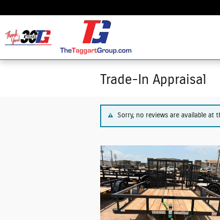
Skip to main content
Trade-In Appraisal
Sorry, no reviews are available at t