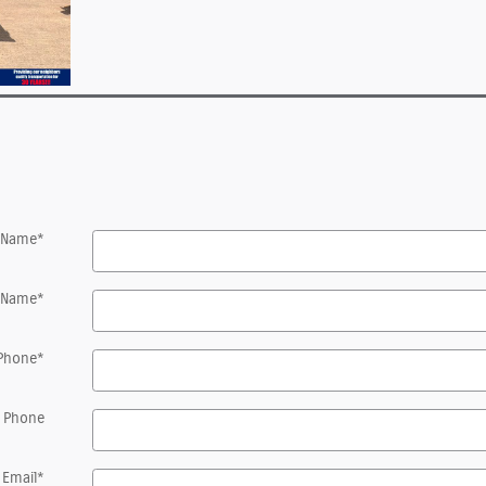
t Name
*
 Name
*
Phone
*
 Phone
Email
*