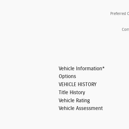
Preferred 
Co
Vehicle Information
*
Options
VEHICLE HISTORY
Title History
Vehicle Rating
Vehicle Assessment