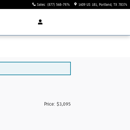
Sales
:
(877) 568-7974
1609 US 181
Portland
,
TX
78374
Price: $3,095