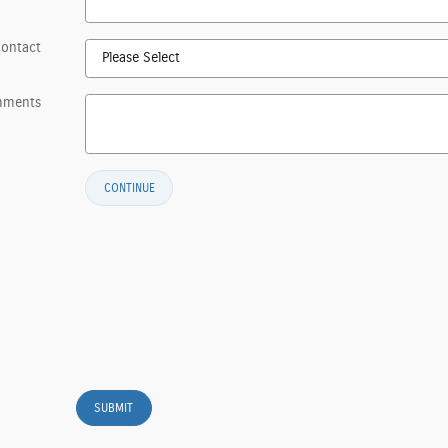
Contact
mments
CONTINUE
SUBMIT