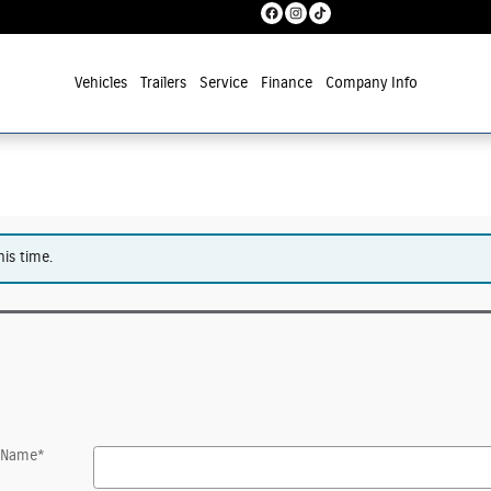
Vehicles
Trailers
Service
Finance
Company Info
his time.
t Name
*