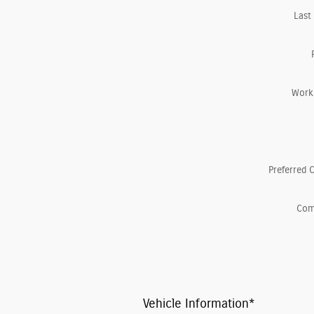
Last
Work
Preferred 
Co
Vehicle Information
*