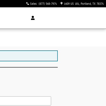
Sales
:
(877) 568-7974
1609 US 181
Portland
,
TX
78374