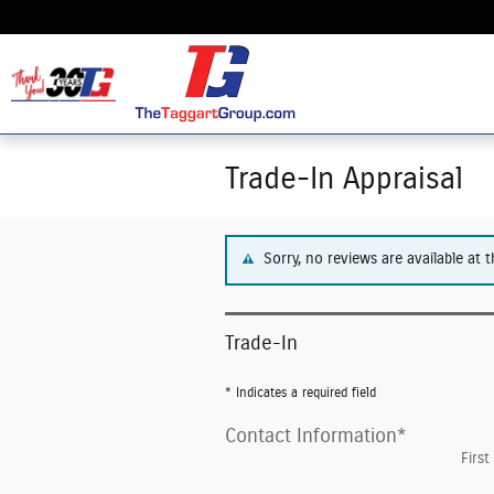
Skip to main content
Trade-In Appraisal
Sorry, no reviews are available at t
Trade-In
* Indicates a required field
Contact Information
*
Firs