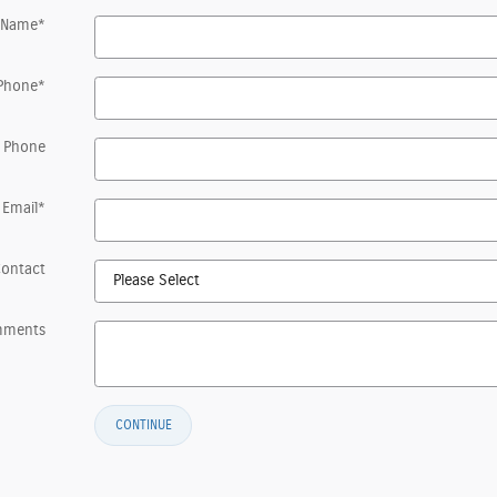
 Name
*
Phone
*
 Phone
Email
*
Contact
mments
CONTINUE