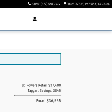
Sales
:
(877) 568-7974
1609 US 181
Portland
,
TX
78374
JD Powers Retail: $37,400
Taggart Savings: $845
Price: $36,555