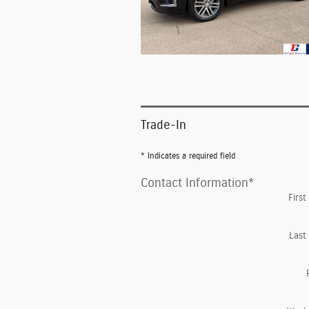
Trade-In
* Indicates a required field
Contact Information
*
Firs
Last