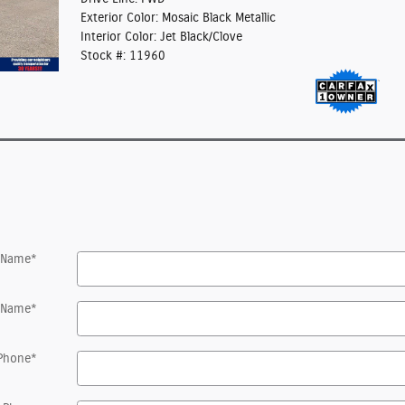
Exterior Color: Mosaic Black Metallic
Interior Color: Jet Black/Clove
Stock #: 11960
t Name
*
 Name
*
Phone
*