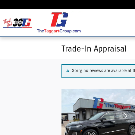
Skip to main content
Trade-In Appraisal
Sorry, no reviews are available at t