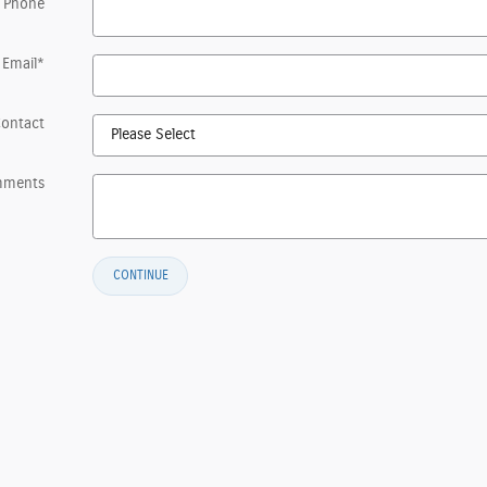
 Phone
Email
*
Contact
mments
CONTINUE