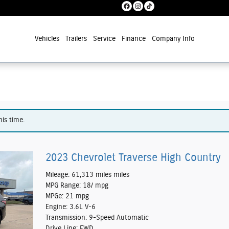
Vehicles
Trailers
Service
Finance
Company Info
his time.
2023 Chevrolet Traverse High Country
Mileage: 61,313 miles miles
MPG Range: 18/ mpg
MPGe: 21 mpg
Engine: 3.6L V-6
Transmission: 9-Speed Automatic
Drive Line: FWD