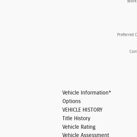
Work
Preferred 
Co
Vehicle Information
*
Options
VEHICLE HISTORY
Title History
Vehicle Rating
Vehicle Assessment