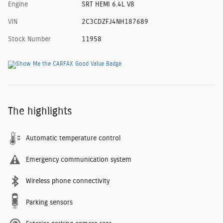
Engine
SRT HEMI 6.4L V8
VIN
2C3CDZFJ4NH187689
Stock Number
11958
The highlights
Automatic temperature control
Emergency communication system
Wireless phone connectivity
Parking sensors