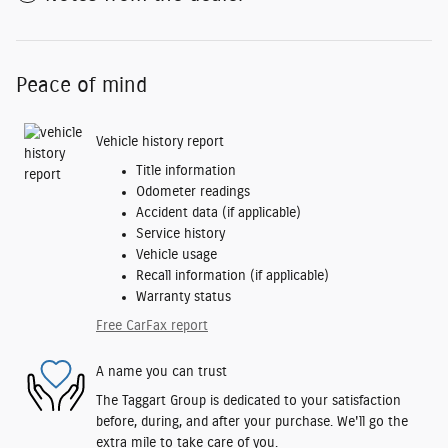
Peace of mind
Vehicle history report
Title information
Odometer readings
Accident data (if applicable)
Service history
Vehicle usage
Recall information (if applicable)
Warranty status
Free CarFax report
A name you can trust
The Taggart Group is dedicated to your satisfaction
before, during, and after your purchase. We'll go the
extra mile to take care of you.