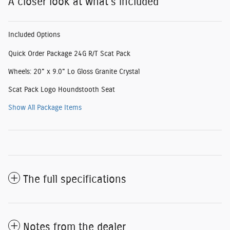
A closer look at what’s included
Included Options
Quick Order Package 24G R/T Scat Pack
Wheels: 20" x 9.0" Lo Gloss Granite Crystal
Scat Pack Logo Houndstooth Seat
Show All Package Items
The full specifications
Notes from the dealer