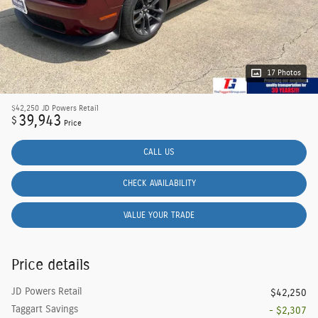
17 Photos
$42,250
JD Powers Retail
39,943
$
Price
CALL US
CHECK AVAILABILITY
VALUE YOUR TRADE
Price details
JD Powers Retail
$42,250
Taggart Savings
- $2,307