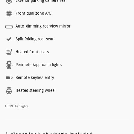
Exterior parking camera rear
Front dual zone A/C
Auto-dimming rearview mirror
Split folding rear seat
Heated front seats
Perimeter/approach lights
Remote keyless entry
Heated steering wheel
All 19 Highlights