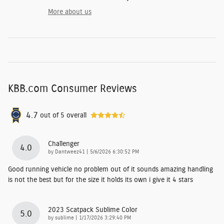
More about us
KBB.com Consumer Reviews
4.7
out of
5
overall
Challenger
4.0
on
by
Dantweez41
|
5/6/2026 6:30:52 PM
Good running vehicle no problem out of it sounds amazing handling
is not the best but for the size it holds its own i give it 4 stars
2023 Scatpack Sublime Color
5.0
on
by
sublime
|
1/17/2026 3:29:40 PM