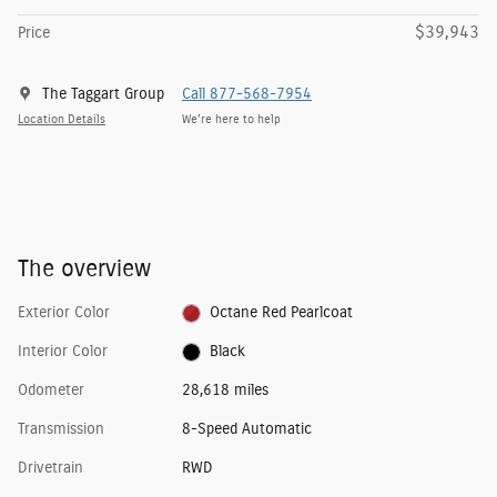
$39,943
Price
The Taggart Group
Call 877-568-7954
Location Details
We’re here to help
The overview
Exterior Color
Octane Red Pearlcoat
Interior Color
Black
Odometer
28,618 miles
Transmission
8-Speed Automatic
Drivetrain
RWD