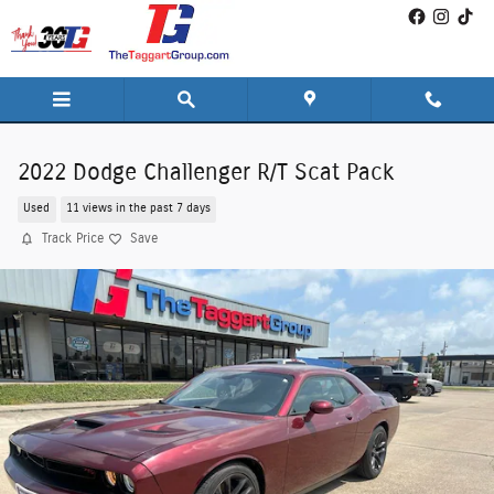
Skip to main content
2022 Dodge Challenger R/T Scat Pack
Used
11 views in the past 7 days
Track Price
Save