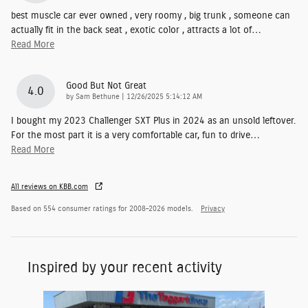
best muscle car ever owned , very roomy , big trunk , someone can
actually fit in the back seat , exotic color , attracts a lot of
…
Read More
Good But Not Great
4.0
on
by
Sam Bethune
|
12/26/2025 5:14:12 AM
I bought my 2023 Challenger SXT Plus in 2024 as an unsold leftover.
For the most part it is a very comfortable car, fun to drive
…
Read More
All reviews on KBB.com
Based on 554 consumer ratings for 2008–2026 models.
Privacy
Inspired by your recent activity
Slide 1 of 1