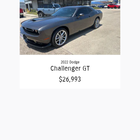
2022 Dodge
Challenger GT
$26,993